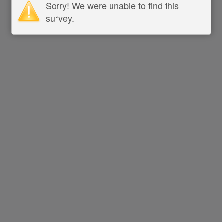
Sorry! We were unable to find this
survey.