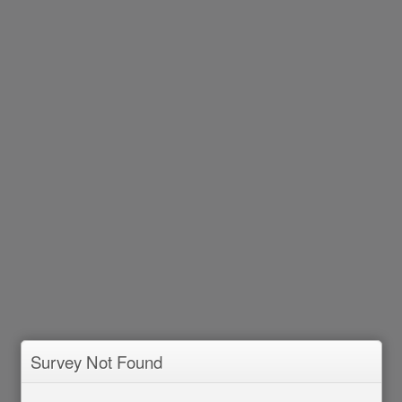
Survey Not Found